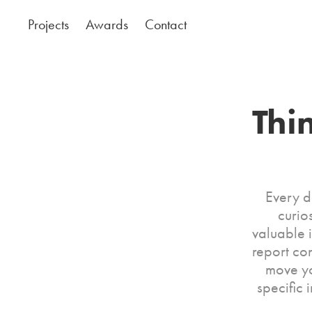
Projects
Awards
Contact
Thi
Every da
curio
valuable 
report co
move yo
specific 