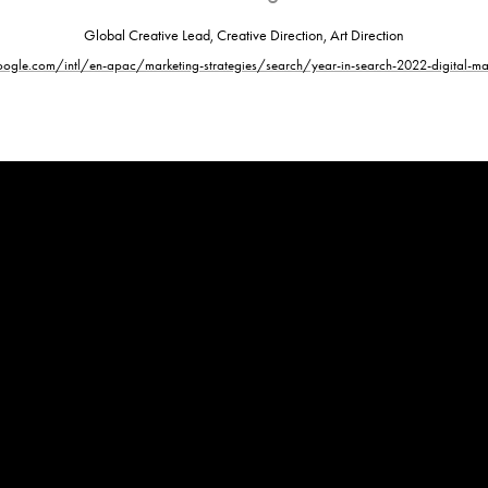
Global Creative Lead, Creative Direction, Art Direction
ogle.com/intl/en-apac/marketing-strategies/search/year-in-search-2022-digital-mar