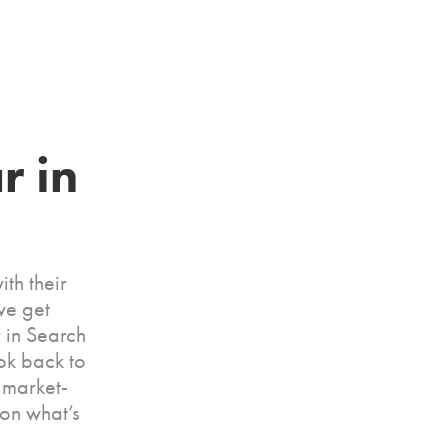
 in 
ith their
we get
 in Search
ok back to
 market-
 on what’s