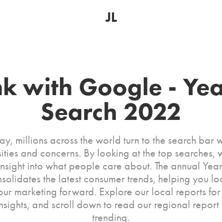
JL
nk with Google - Year
Search 2022
y, millions across the world turn to the search bar w
sities and concerns. By looking at the top searches, 
insight into what people care about. The annual Year
nsolidates the latest consumer trends, helping you lo
ur marketing forward. Explore our local reports for
insights, and scroll down to read our regional report
trending.